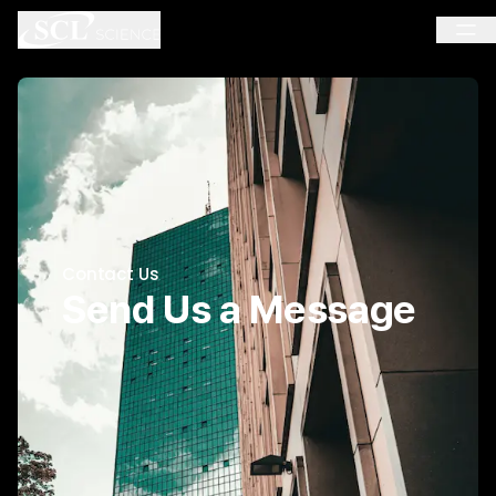
Contact Us
Send Us a Message