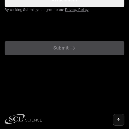
By clicking Submit, you agree to our
Privacy Policy
.
Submit