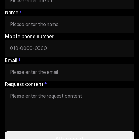
Name
*
Mobile phone number
Email
*
Request content
*
Attachment