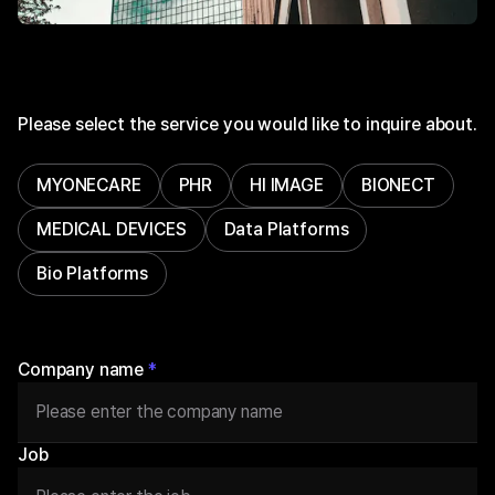
Please select the service you would like to inquire about.
MYONECARE
PHR
HI IMAGE
BIONECT
MEDICAL DEVICES
Data Platforms
Bio Platforms
Company name
*
Job